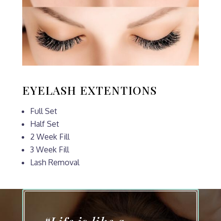
EYELASH EXTENTIONS
Full Set
Half Set
2 Week Fill
3 Week Fill
Lash Removal