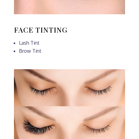
FACE TINTING
Lash Tint
Brow Tint