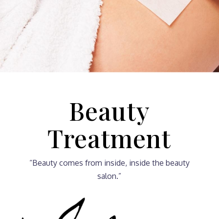
Beauty
Treatment
“Beauty comes from inside, inside the beauty
salon.”