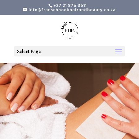
+27 21 876 3611
info@franschhoekhairandbeauty.co.za
Select Page