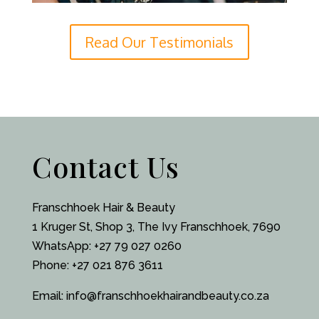
Read Our Testimonials
Contact Us
Franschhoek Hair & Beauty
1 Kruger St, Shop 3, The Ivy Franschhoek, 7690
WhatsApp:
+27 79 027 0260
Phone: +27 021 876 3611
Email:
info@franschhoekhairandbeauty.co.za