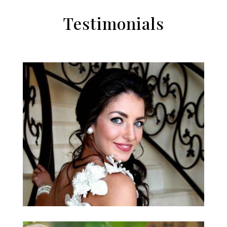
Testimonials