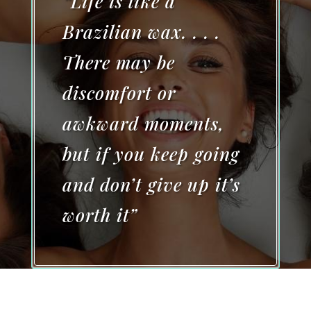
“Life is like a
Brazilian wax. . . .
There may be
discomfort or
awkward moments,
but if you keep going
and don’t give up it’s
worth it”