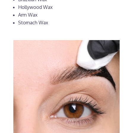
Hollywood Wax
Arm Wax
Stomach Wax