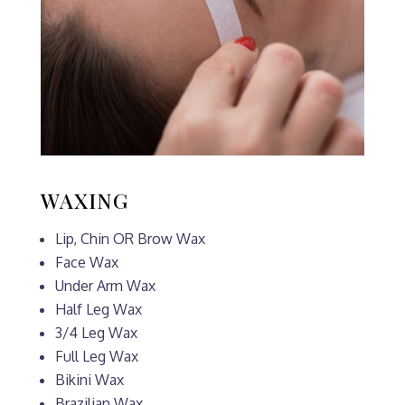
WAXING
Lip, Chin OR Brow Wax
Face Wax
Under Arm Wax
Half Leg Wax
3/4 Leg Wax
Full Leg Wax
Bikini Wax
Brazilian Wax