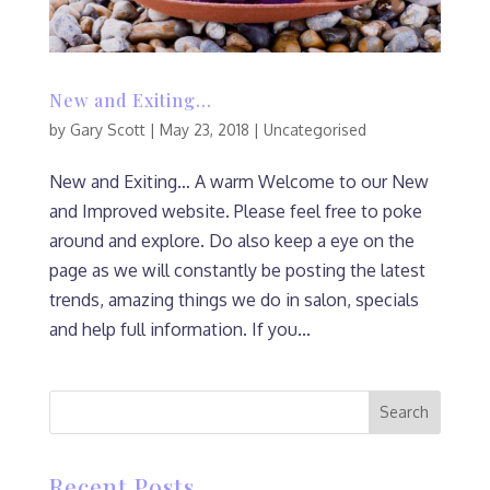
New and Exiting…
by
Gary Scott
|
May 23, 2018
|
Uncategorised
New and Exiting… A warm Welcome to our New
and Improved website. Please feel free to poke
around and explore. Do also keep a eye on the
page as we will constantly be posting the latest
trends, amazing things we do in salon, specials
and help full information. If you...
Recent Posts