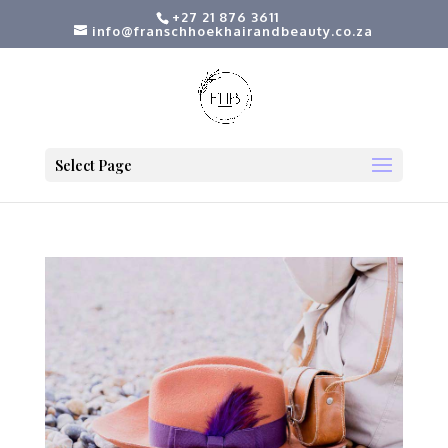
+27 21 876 3611
info@franschhoekhairandbeauty.co.za
Select Page